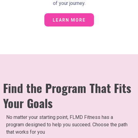
of your journey.
LEARN MORE
Find the Program That Fits
Your Goals
No matter your starting point, FLMD Fitness has a
program designed to help you succeed. Choose the path
that works for you