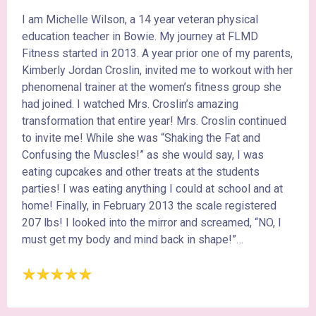
I am Michelle Wilson, a 14 year veteran physical
education teacher in Bowie. My journey at FLMD
Fitness started in 2013. A year prior one of my parents,
Kimberly Jordan Croslin, invited me to workout with her
phenomenal trainer at the women’s fitness group she
had joined. I watched Mrs. Croslin’s amazing
transformation that entire year! Mrs. Croslin continued
to invite me! While she was “Shaking the Fat and
Confusing the Muscles!” as she would say, I was
eating cupcakes and other treats at the students
parties! I was eating anything I could at school and at
home! Finally, in February 2013 the scale registered
207 lbs! I looked into the mirror and screamed, “NO, I
must get my body and mind back in shape!”…