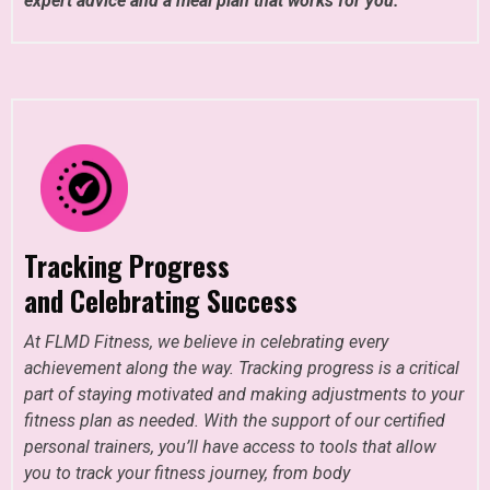
expert advice and a meal plan that works for you.
Tracking Progress
and Celebrating Success
At FLMD Fitness, we believe in celebrating every
achievement along the way. Tracking progress is a critical
part of staying motivated and making adjustments to your
fitness plan as needed. With the support of our certified
personal trainers, you’ll have access to tools that allow
you to track your fitness journey, from body