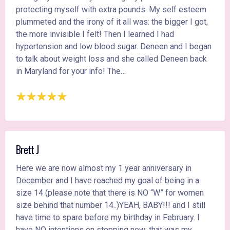
protecting myself with extra pounds. My self esteem
plummeted and the irony of it all was: the bigger I got,
the more invisible I felt! Then I learned I had
hypertension and low blood sugar. Deneen and I began
to talk about weight loss and she called Deneen back
in Maryland for your info! The…
Brett J
Here we are now almost my 1 year anniversary in
December and I have reached my goal of being in a
size 14 (please note that there is NO “W” for women
size behind that number 14..)YEAH, BABY!!! and I still
have time to spare before my birthday in February. I
have NO intentions on stopping now; that was my