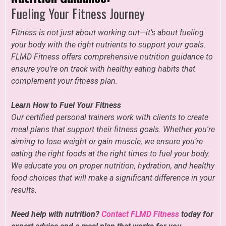
Fueling Your Fitness Journey
Fitness is not just about working out—it’s about fueling
your body with the right nutrients to support your goals.
FLMD Fitness offers comprehensive nutrition guidance to
ensure you’re on track with healthy eating habits that
complement your fitness plan.
Learn How to Fuel Your Fitness
Our certified personal trainers work with clients to create
meal plans that support their fitness goals. Whether you're
aiming to lose weight or gain muscle, we ensure you’re
eating the right foods at the right times to fuel your body.
We educate you on proper nutrition, hydration, and healthy
food choices that will make a significant difference in your
results.
Need help with nutrition?
Contact FLMD Fitness
today for