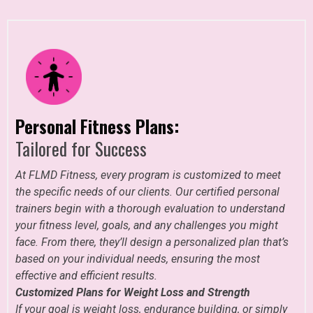
Personal Fitness Plans:
Tailored for Success
At FLMD Fitness, every program is customized to meet
the specific needs of our clients. Our certified personal
trainers begin with a thorough evaluation to understand
your fitness level, goals, and any challenges you might
face. From there, they’ll design a personalized plan that’s
based on your individual needs, ensuring the most
effective and efficient results.
Customized Plans for Weight Loss and Strength
If your goal is weight loss, endurance building, or simply