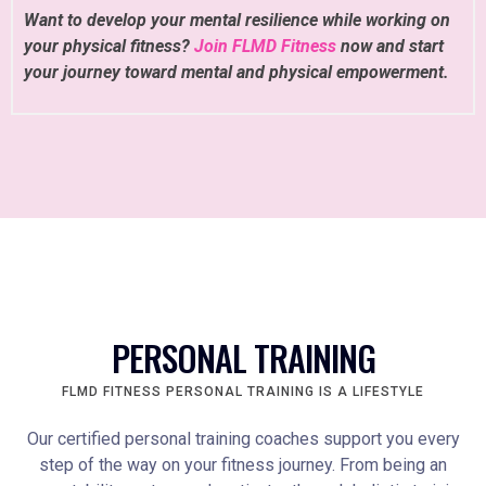
Want to develop your mental resilience while working on
your physical fitness?
Join FLMD Fitness
now and start
your journey toward mental and physical empowerment.
PERSONAL TRAINING
FLMD FITNESS PERSONAL TRAINING IS A LIFESTYLE
Our certified personal training coaches support you every
step of the way on your fitness journey. From being an