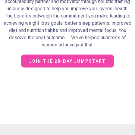
accountability partner and motivator through holistic training
uniquely designed to help you improve your overall health.
The benefits outweigh the commitment you make leading to
achieving weight loss goals, better sleep patterns, improved
diet and nutrition habits and improved mental focus. You
deserve the best outcome. . . We’ve helped hundreds of
women achieve just that.
JOIN THE 28-DAY JUMPSTART