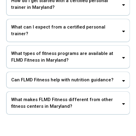
How do I get started with a certified personal
trainer in Maryland?
What can I expect from a certified personal
trainer?
What types of fitness programs are available at
FLMD Fitness in Maryland?
Can FLMD Fitness help with nutrition guidance?
What makes FLMD Fitness different from other
fitness centers in Maryland?