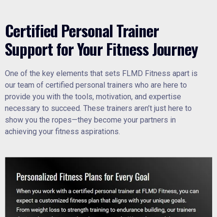
Certified Personal Trainer
Support for Your Fitness Journey
One of the key elements that sets FLMD Fitness apart is
our team of certified personal trainers who are here to
provide you with the tools, motivation, and expertise
necessary to succeed. These trainers aren’t just here to
show you the ropes—they become your partners in
achieving your fitness aspirations.