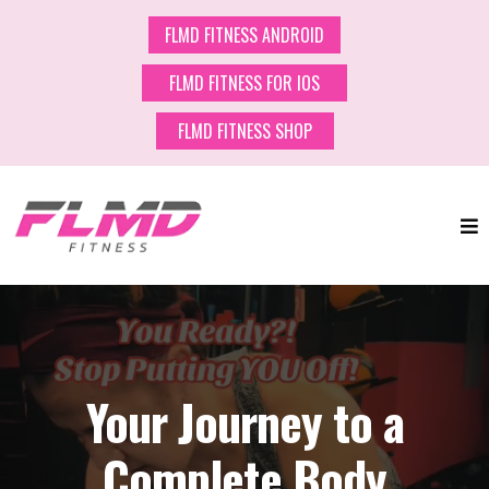
FLMD FITNESS ANDROID
FLMD FITNESS FOR IOS
FLMD FITNESS SHOP
Your Journey to a
Complete Body