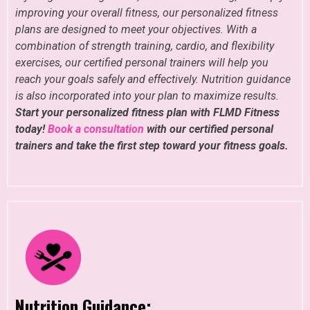
improving your overall fitness, our personalized fitness
plans are designed to meet your objectives. With a
combination of strength training, cardio, and flexibility
exercises, our certified personal trainers will help you
reach your goals safely and effectively. Nutrition guidance
is also incorporated into your plan to maximize results.
Start your personalized fitness plan with FLMD Fitness
today!
Book a consultation
with our certified personal
trainers and take the first step toward your fitness goals.
Nutrition Guidance: