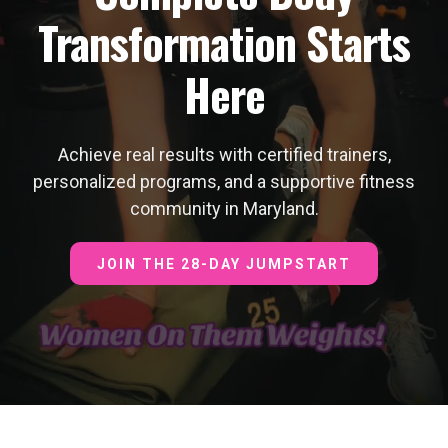
Transformation Starts
Here
Achieve real results with certified trainers,
personalized programs, and a supportive fitness
community in Maryland.
JOIN THE 28-DAY JUMPSTART