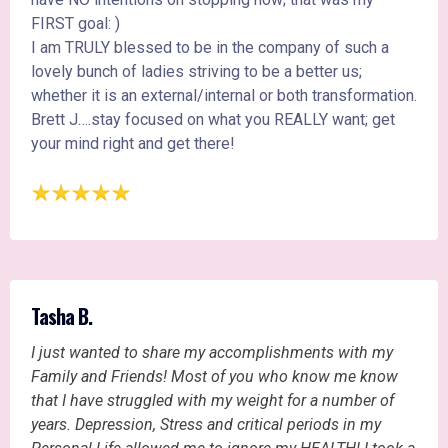
FIRST goal: )
I am TRULY blessed to be in the company of such a
lovely bunch of ladies striving to be a better us;
whether it is an external/internal or both transformation.
Brett J….stay focused on what you REALLY want; get
your mind right and get there!
Tasha B.
I just wanted to share my accomplishments with my
Family and Friends! Most of you who know me know
that I have struggled with my weight for a number of
years. Depression, Stress and critical periods in my