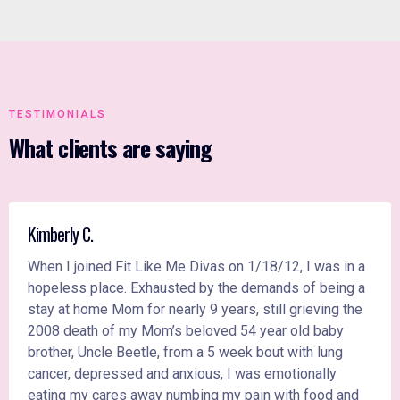
TESTIMONIALS
What clients are saying
Kimberly C.
When I joined Fit Like Me Divas on 1/18/12, I was in a
hopeless place. Exhausted by the demands of being a
stay at home Mom for nearly 9 years, still grieving the
2008 death of my Mom’s beloved 54 year old baby
brother, Uncle Beetle, from a 5 week bout with lung
cancer, depressed and anxious, I was emotionally
eating my cares away numbing my pain with food and