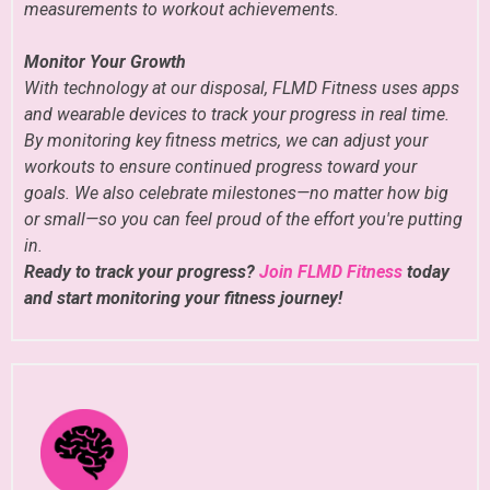
measurements to workout achievements.
Monitor Your Growth
With technology at our disposal, FLMD Fitness uses apps
and wearable devices to track your progress in real time.
By monitoring key fitness metrics, we can adjust your
workouts to ensure continued progress toward your
goals. We also celebrate milestones—no matter how big
or small—so you can feel proud of the effort you're putting
in.
Ready to track your progress?
Join FLMD Fitness
today
and start monitoring your fitness journey!