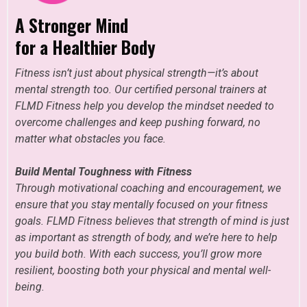
A Stronger Mind
for a Healthier Body
Fitness isn’t just about physical strength—it’s about
mental strength too. Our certified personal trainers at
FLMD Fitness help you develop the mindset needed to
overcome challenges and keep pushing forward, no
matter what obstacles you face.
Build Mental Toughness with Fitness
Through motivational coaching and encouragement, we
ensure that you stay mentally focused on your fitness
goals. FLMD Fitness believes that strength of mind is just
as important as strength of body, and we’re here to help
you build both. With each success, you’ll grow more
resilient, boosting both your physical and mental well-
being.