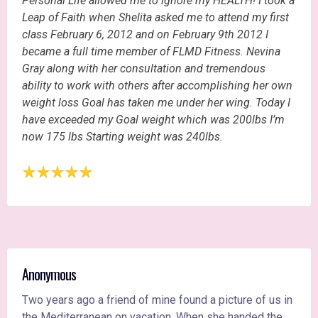
Personal Life allowed me to ignore my HEALTH! I took a
Leap of Faith when Shelita asked me to attend my first
class February 6, 2012 and on February 9th 2012 I
became a full time member of FLMD Fitness. Nevina
Gray along with her consultation and tremendous
ability to work with others after accomplishing her own
weight loss Goal has taken me under her wing. Today I
have exceeded my Goal weight which was 200lbs I’m
now 175 lbs Starting weight was 240lbs.
Anonymous
Two years ago a friend of mine found a picture of us in
the Mediterranean on vacation. When she handed the