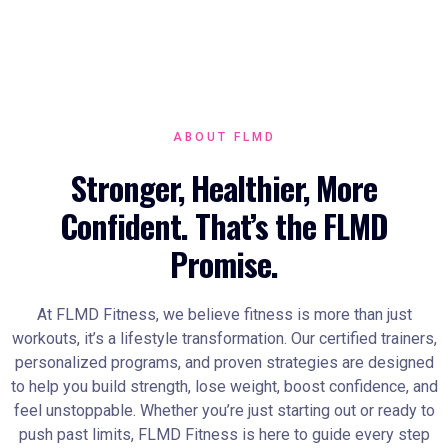
ABOUT FLMD
Stronger, Healthier, More
Confident. That’s the FLMD
Promise.
At FLMD Fitness, we believe fitness is more than just
workouts, it’s a lifestyle transformation. Our certified trainers,
personalized programs, and proven strategies are designed
to help you build strength, lose weight, boost confidence, and
feel unstoppable. Whether you’re just starting out or ready to
push past limits, FLMD Fitness is here to guide every step