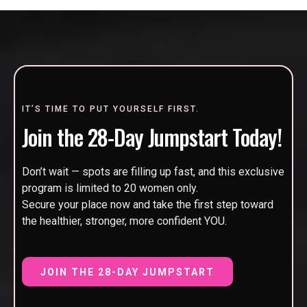
IT’S TIME TO PUT YOURSELF FIRST.
Join the 28-Day Jumpstart Today!
Don’t wait — spots are filling up fast, and this exclusive
program is limited to 20 women only.
Secure your place now and take the first step toward
the healthier, stronger, more confident YOU.
JOIN THE 28-DAY JUMPSTART