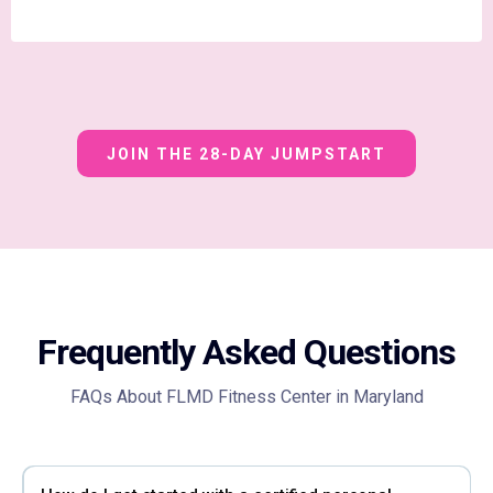
JOIN THE 28-DAY JUMPSTART
Frequently Asked Questions
FAQs About FLMD Fitness Center in Maryland