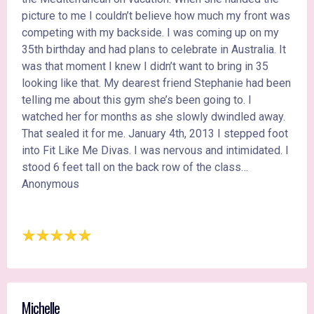
picture to me I couldn’t believe how much my front was
competing with my backside. I was coming up on my
35th birthday and had plans to celebrate in Australia. It
was that moment I knew I didn’t want to bring in 35
looking like that. My dearest friend Stephanie had been
telling me about this gym she’s been going to. I
watched her for months as she slowly dwindled away.
That sealed it for me. January 4th, 2013 I stepped foot
into Fit Like Me Divas. I was nervous and intimidated. I
stood 6 feet tall on the back row of the class…
Anonymous
Michelle