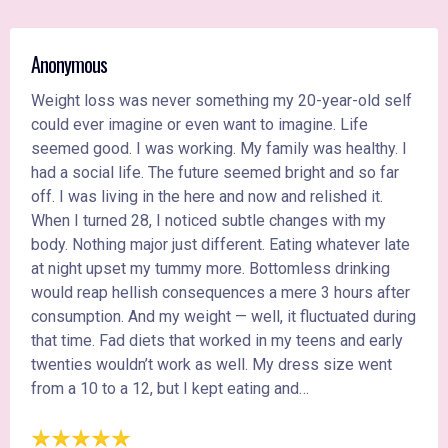
Anonymous
Weight loss was never something my 20-year-old self
could ever imagine or even want to imagine. Life
seemed good. I was working. My family was healthy. I
had a social life. The future seemed bright and so far
off. I was living in the here and now and relished it.
When I turned 28, I noticed subtle changes with my
body. Nothing major just different. Eating whatever late
at night upset my tummy more. Bottomless drinking
would reap hellish consequences a mere 3 hours after
consumption. And my weight — well, it fluctuated during
that time. Fad diets that worked in my teens and early
twenties wouldn’t work as well. My dress size went
from a 10 to a 12, but I kept eating and…