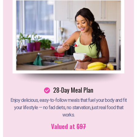
28-Day Meal Plan
Enjoy delicious, easy-to-follow meals that fuel your body and fit
your lifestyle — no fad diets, no starvation, just real food that
works.
Valued at
$97