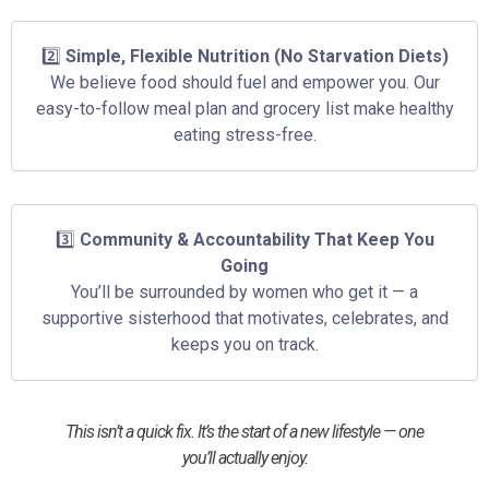
2️⃣
Simple, Flexible Nutrition (No Starvation Diets)
We believe food should fuel and empower you. Our
easy-to-follow meal plan and grocery list make healthy
eating stress-free.
3️⃣
Community & Accountability That Keep You
Going
You’ll be surrounded by women who get it — a
supportive sisterhood that motivates, celebrates, and
keeps you on track.
This isn’t a quick fix. It’s the start of a new lifestyle — one
you’ll actually enjoy.