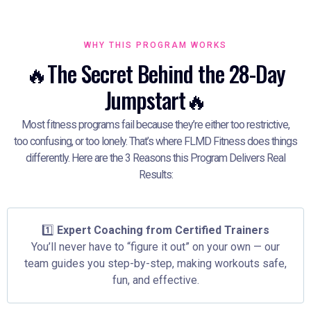
WHY THIS PROGRAM WORKS
🔥The Secret Behind the 28-Day
Jumpstart🔥
Most fitness programs fail because they’re either too restrictive,
too confusing, or too lonely. That’s where FLMD Fitness does things
differently. Here are the 3 Reasons this Program Delivers Real
Results:
1️⃣
Expert Coaching from Certified Trainers
You’ll never have to “figure it out” on your own — our
team guides you step-by-step, making workouts safe,
fun, and effective.