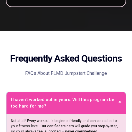
Frequently Asked Questions
FAQs About FLMD Jumpstart Challenge
I haven’t worked out in years. Will this program be
too hard for me?
Not at all! Every workout is beginner-friendly and can be scaled to
your fitness level. Our certified trainers will guide you step-by-step,
so you’ll always feel supported — never overwhelmed.