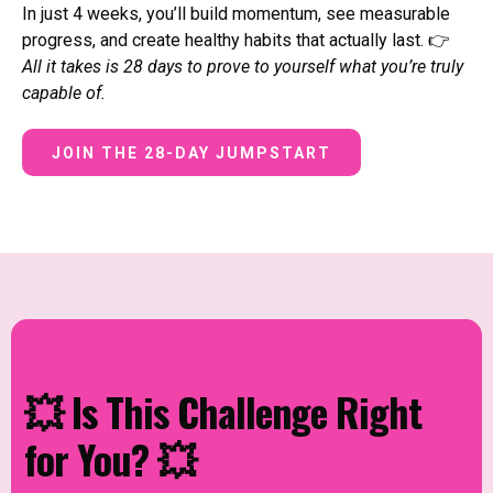
In just 4 weeks, you’ll build momentum, see measurable
progress, and create healthy habits that actually last. 👉
All it takes is 28 days to prove to yourself what you’re truly
capable of.
JOIN THE 28-DAY JUMPSTART
💥 Is This Challenge Right
for You? 💥