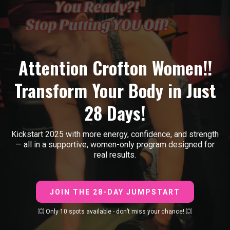
Attention Crofton Women!!
Transform Your Body in Just
28 Days!
Kickstart 2025 with more energy, confidence, and strength
— all in a supportive, women-only program designed for
real results.
JOIN THE 28-DAY JUMPSTART
💥 Only 10 spots available - don’t miss your chance! 💥