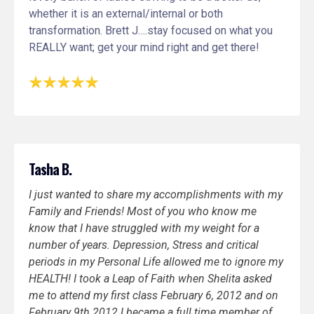
whether it is an external/internal or both
transformation. Brett J….stay focused on what you
REALLY want; get your mind right and get there!
Tasha B.
I just wanted to share my accomplishments with my
Family and Friends! Most of you who know me
know that I have struggled with my weight for a
number of years. Depression, Stress and critical
periods in my Personal Life allowed me to ignore my
HEALTH! I took a Leap of Faith when Shelita asked
me to attend my first class February 6, 2012 and on
February 9th 2012 I became a full time member of