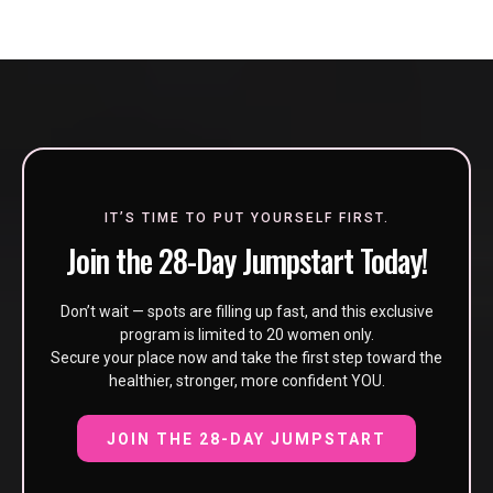
IT’S TIME TO PUT YOURSELF FIRST.
Join the 28-Day Jumpstart Today!
Don’t wait — spots are filling up fast, and this exclusive
program is limited to 20 women only.
Secure your place now and take the first step toward the
healthier, stronger, more confident YOU.
JOIN THE 28-DAY JUMPSTART