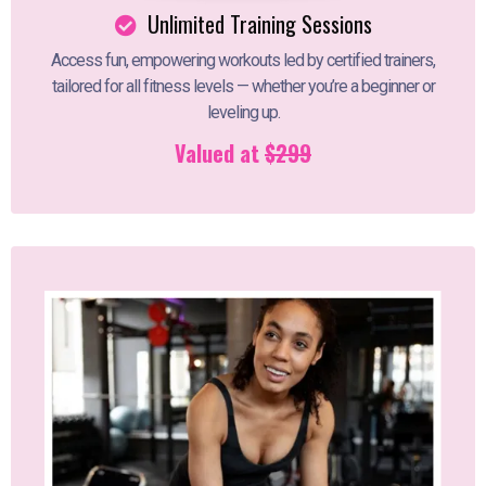
Unlimited Training Sessions
Access fun, empowering workouts led by certified trainers,
tailored for all fitness levels — whether you’re a beginner or
leveling up.
Valued at
$299