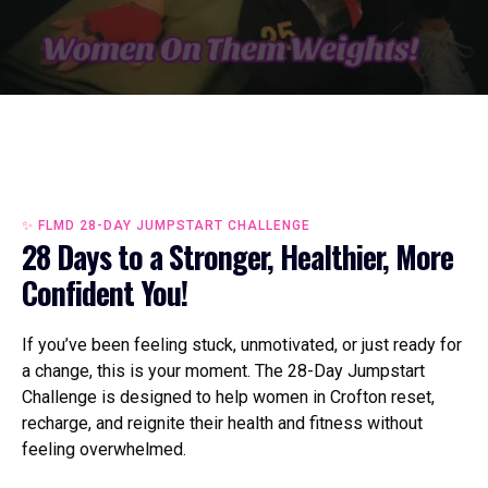
✨ FLMD 28-DAY JUMPSTART CHALLENGE
28 Days to a Stronger, Healthier, More
Confident You!
If you’ve been feeling stuck, unmotivated, or just ready for
a change, this is your moment. The 28-Day Jumpstart
Challenge is designed to help women in Crofton reset,
recharge, and reignite their health and fitness without
feeling overwhelmed.