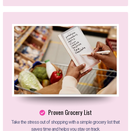
Proven Grocery List
Take the stress out of shopping with a simple grocery list that
saves time and helps you stay on track.