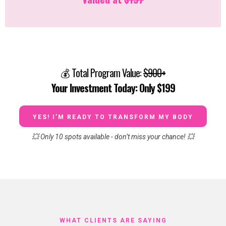
💰 Total Program Value:
$900+
Your Investment Today: Only $199
YES! I’M READY TO TRANSFORM MY BODY
💥 Only 10 spots available - don’t miss your chance! 💥
WHAT CLIENTS ARE SAYING