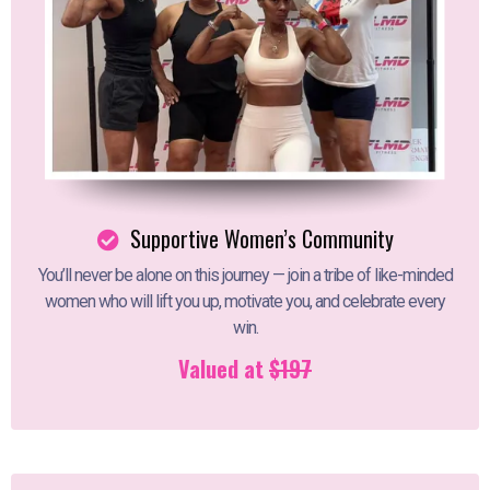
Supportive Women’s Community
You’ll never be alone on this journey — join a tribe of like-minded
women who will lift you up, motivate you, and celebrate every
win.
Valued at
$197