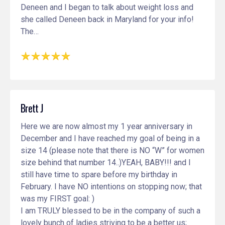
Deneen and I began to talk about weight loss and
she called Deneen back in Maryland for your info!
The…
Brett J
Here we are now almost my 1 year anniversary in
December and I have reached my goal of being in a
size 14 (please note that there is NO “W” for women
size behind that number 14..)YEAH, BABY!!! and I
still have time to spare before my birthday in
February. I have NO intentions on stopping now; that
was my FIRST goal: )
I am TRULY blessed to be in the company of such a
lovely bunch of ladies striving to be a better us;