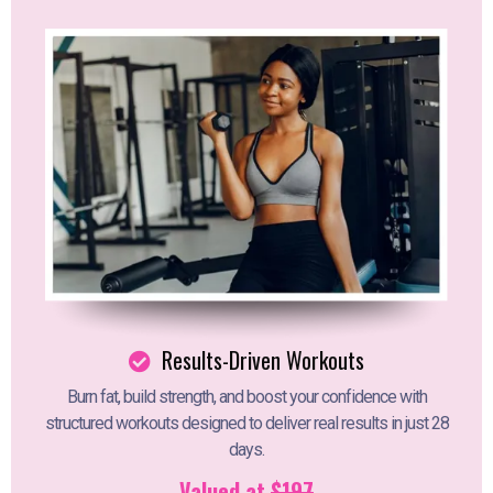
Results-Driven Workouts
Burn fat, build strength, and boost your confidence with
structured workouts designed to deliver real results in just 28
days.
Valued at
$197