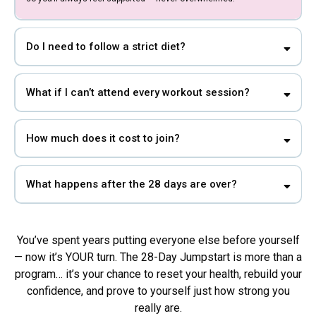
Do I need to follow a strict diet?
What if I can’t attend every workout session?
How much does it cost to join?
What happens after the 28 days are over?
You’ve spent years putting everyone else before yourself
— now it’s YOUR turn. The 28-Day Jumpstart is more than a
program… it’s your chance to reset your health, rebuild your
confidence, and prove to yourself just how strong you
really are.