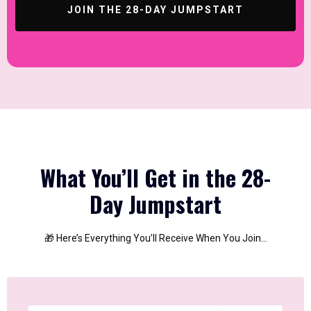
JOIN THE 28-DAY JUMPSTART
What You’ll Get in the 28-
Day Jumpstart
🎁 Here’s Everything You’ll Receive When You Join…