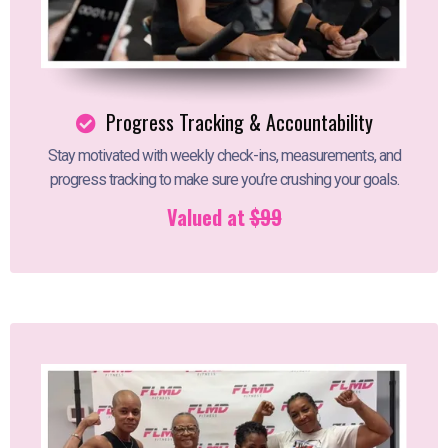
Progress Tracking & Accountability
Stay motivated with weekly check-ins, measurements, and
progress tracking to make sure you’re crushing your goals.
Valued at
$99