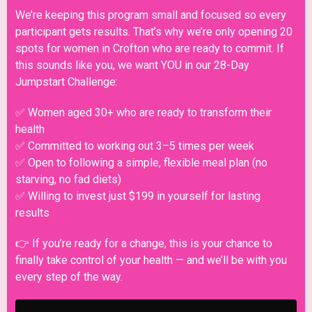
We’re keeping this program small and focused so every
participant gets results. That’s why we’re only opening 20
spots for women in Crofton who are ready to commit. If
this sounds like you, we want YOU in our 28-Day
Jumpstart Challenge:
✅ Women aged 30+ who are ready to transform their
health
✅ Committed to working out 3–5 times per week
✅ Open to following a simple, flexible meal plan (no
starving, no fad diets)
✅ Willing to invest just $199 in yourself for lasting
results
👉 If you’re ready for a change, this is your chance to
finally take control of your health — and we’ll be with you
every step of the way.