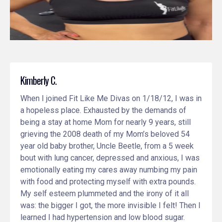
Kimberly C.
When I joined Fit Like Me Divas on 1/18/12, I was in
a hopeless place. Exhausted by the demands of
being a stay at home Mom for nearly 9 years, still
grieving the 2008 death of my Mom’s beloved 54
year old baby brother, Uncle Beetle, from a 5 week
bout with lung cancer, depressed and anxious, I was
emotionally eating my cares away numbing my pain
with food and protecting myself with extra pounds.
My self esteem plummeted and the irony of it all
was: the bigger I got, the more invisible I felt! Then I
learned I had hypertension and low blood sugar.