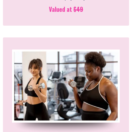
Valued at
$49