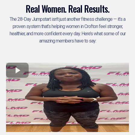
Real Women. Real Results.
The 28-Day Jumpstart isn’t just another fitness challenge — it’s a
proven system that’s helping women in Crofton feel stronger,
healthier, and more confident every day. Here’s what some of our
amazing members have to say: