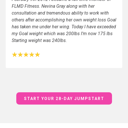
FLMD Fitness. Nevina Gray along with her
consultation and tremendous ability to work with
others after accomplishing her own weight loss Goal
has taken me under her wing. Today I have exceeded
my Goal weight which was 200lbs I’m now 175 lbs
Starting weight was 240lbs.
START YOUR 28-DAY JUMPSTART