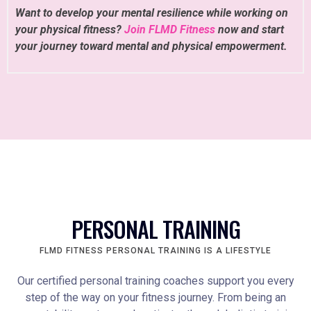
Want to develop your mental resilience while working on
your physical fitness?
Join FLMD Fitness
now and start
your journey toward mental and physical empowerment.
PERSONAL TRAINING
FLMD FITNESS PERSONAL TRAINING IS A LIFESTYLE
Our certified personal training coaches support you every
step of the way on your fitness journey. From being an