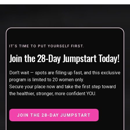
IT’S TIME TO PUT YOURSELF FIRST.
Join the 28-Day Jumpstart Today!
Don’t wait — spots are filling up fast, and this exclusive
program is limited to 20 women only.
Secure your place now and take the first step toward
the healthier, stronger, more confident YOU.
JOIN THE 28-DAY JUMPSTART