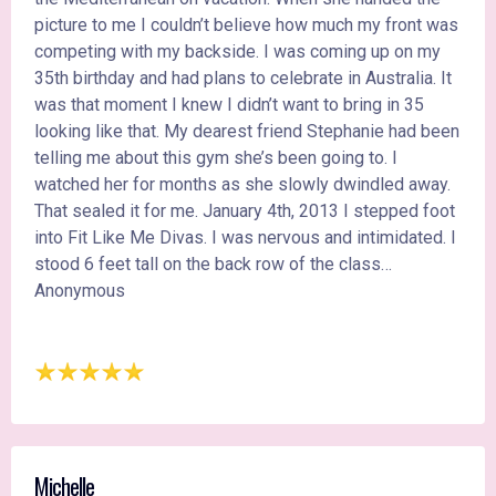
picture to me I couldn’t believe how much my front was
competing with my backside. I was coming up on my
35th birthday and had plans to celebrate in Australia. It
was that moment I knew I didn’t want to bring in 35
looking like that. My dearest friend Stephanie had been
telling me about this gym she’s been going to. I
watched her for months as she slowly dwindled away.
That sealed it for me. January 4th, 2013 I stepped foot
into Fit Like Me Divas. I was nervous and intimidated. I
stood 6 feet tall on the back row of the class…
Anonymous
Michelle