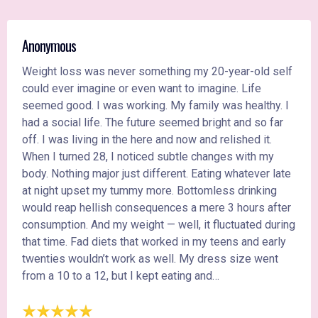
Anonymous
Weight loss was never something my 20-year-old self
could ever imagine or even want to imagine. Life
seemed good. I was working. My family was healthy. I
had a social life. The future seemed bright and so far
off. I was living in the here and now and relished it.
When I turned 28, I noticed subtle changes with my
body. Nothing major just different. Eating whatever late
at night upset my tummy more. Bottomless drinking
would reap hellish consequences a mere 3 hours after
consumption. And my weight — well, it fluctuated during
that time. Fad diets that worked in my teens and early
twenties wouldn’t work as well. My dress size went
from a 10 to a 12, but I kept eating and…