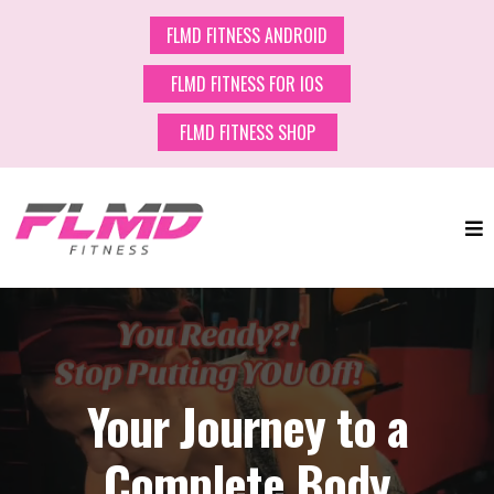
FLMD FITNESS ANDROID
FLMD FITNESS FOR IOS
FLMD FITNESS SHOP
Your Journey to a
Complete Body