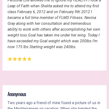
Personal Life allowed me to ignore my HEALTH! I took a
Leap of Faith when Shelita asked me to attend my first
class February 6, 2012 and on February 9th 2012 I
became a full time member of FLMD Fitness. Nevina
Gray along with her consultation and tremendous
ability to work with others after accomplishing her own
weight loss Goal has taken me under her wing. Today I
have exceeded my Goal weight which was 200lbs I’m
now 175 lbs Starting weight was 240lbs.
Anonymous
Two years ago a friend of mine found a picture of us in
the Mediterranean on vacation. When she handed the