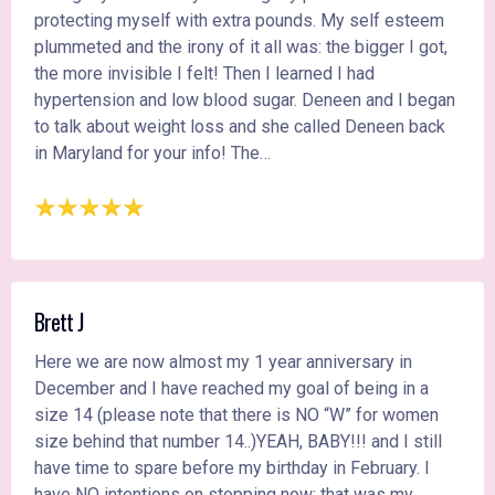
protecting myself with extra pounds. My self esteem
plummeted and the irony of it all was: the bigger I got,
the more invisible I felt! Then I learned I had
hypertension and low blood sugar. Deneen and I began
to talk about weight loss and she called Deneen back
in Maryland for your info! The…
Brett J
Here we are now almost my 1 year anniversary in
December and I have reached my goal of being in a
size 14 (please note that there is NO “W” for women
size behind that number 14..)YEAH, BABY!!! and I still
have time to spare before my birthday in February. I
have NO intentions on stopping now; that was my